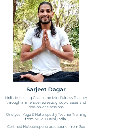
Sarjeet Dagar
Holistic Healing Coach and Mindfulness Teacher
through immersive retreats, group classes and
one-on-one sessions
One-year Yoga & Naturopathy Teacher Training
from MDVTI Delhi, India.
Certified Ho'oponopono practitioner from Joe