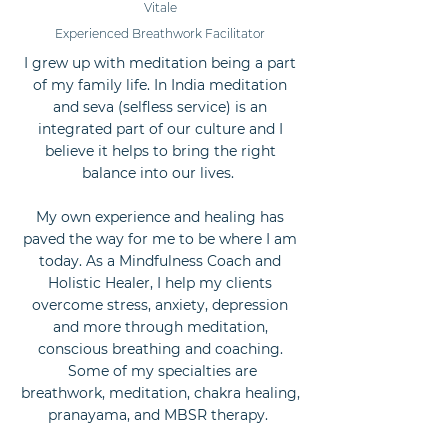
Vitale
Experienced Breathwork Facilitator
I grew up with meditation being a part
of my family life. In India meditation
and seva (selfless service) is an
integrated part of our culture and I
believe it helps to bring the right
balance into our lives.
My own experience and healing has
paved the way for me to be where I am
today. As a Mindfulness Coach and
Holistic Healer, I help my clients
overcome stress, anxiety, depression
and more through meditation,
conscious breathing and coaching.
Some of my specialties are
breathwork, meditation, chakra healing,
pranayama, and MBSR therapy.