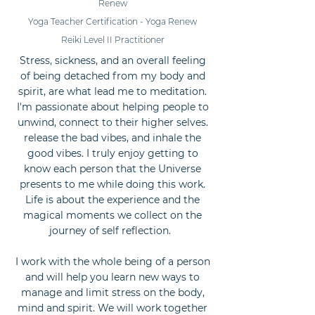
Renew
Yoga Teacher Certification - Yoga Renew
Reiki Level II Practitioner
Stress, sickness, and an overall feeling
of being detached from my body and
spirit, are what lead me to meditation.
I'm passionate about helping people to
unwind, connect to their higher selves.
release the bad vibes, and inhale the
good vibes. I truly enjoy getting to
know each person that the Universe
presents to me while doing this work.
Life is about the experience and the
magical moments we collect on the
journey of self reflection.
I work with the whole being of a person
and will help you learn new ways to
manage and limit stress on the body,
mind and spirit. We will work together