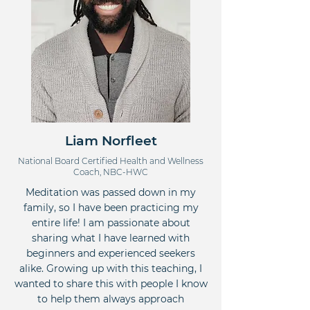
Liam Norfleet
National Board Certified Health and Wellness
Coach, NBC-HWC
Meditation was passed down in my
family, so I have been practicing my
entire life! I am passionate about
sharing what I have learned with
beginners and experienced seekers
alike. Growing up with this teaching, I
wanted to share this with people I know
to help them always approach