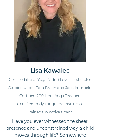
Lisa Kawalec
Certified iRest (Yoga Nidra) Level 1 Instructor
Studied under Tara Brach and Jack Kornfield
Certified 200 Hour Yoga Teacher
Certified Body Language Instructor
Trained Co-Active Coach
Have you ever witnessed the sheer
presence and unconstrained way a child
moves through life? Somewhere