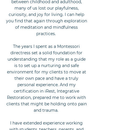
between childhood and adulthood,
many of us lost our playfulness,
curiosity, and joy for living. I can help
you find that again through exploration
of meditation and mindfulness
practices.
The years I spent as a Montessori
directress set a solid foundation for
understanding that my role as a guide
is to set up a nurturing and safe
environment for my clients to move at
their own pace and have a truly
personal experience. And my
certification in iRest, Integrative
Restoration, prepared me to work with
clients that might be holding onto pain
and trauma.
I have extended experience working
with students, teachers, parents, and