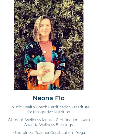
Neona Flo
Holistic Health Coach Certification - Institute
for Integrative Nutrition
Women’s Wellness Mentor Certification - Kara
Ananda Wellness Blessings
Mindfulness Teacher Certification - Yoga