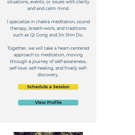
situations, events, or issues with clarity
and and calm mind.
I specialize in chakra meditation, sound
therapy, breath-work, and traditions
such as Qi Gong and Jin Shin Do.
Together, we will take a heart-centered
approach to meditation, moving
through a journey of self-awareness,
self-love. self-healing, and finally self-
discovery.
Schedule a Session
View Profile