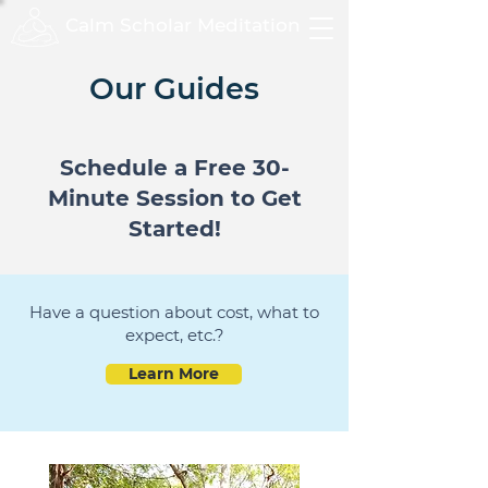
Calm Scholar Meditation
Our Guides
Schedule a Free 30-
Minute Session to Get
Started!
Have a question about cost, what to
expect, etc.?
Learn More