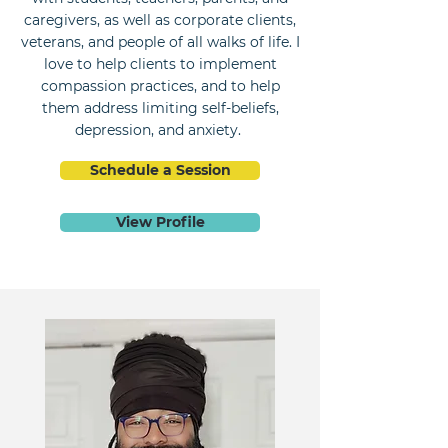
caregivers, as well as corporate clients,
veterans, and people of all walks of life. I
love to help clients to implement
compassion practices, and to help
them address limiting self-beliefs,
depression, and anxiety.
Schedule a Session
View Profile