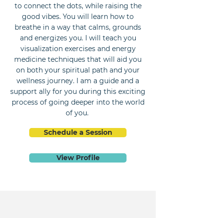
to connect the dots, while raising the
good vibes. You will learn how to
breathe in a way that calms, grounds
and energizes you. I will teach you
visualization exercises and energy
medicine techniques that will aid you
on both your spiritual path and your
wellness journey. I am a guide and a
support ally for you during this exciting
process of going deeper into the world
of you.
Schedule a Session
View Profile