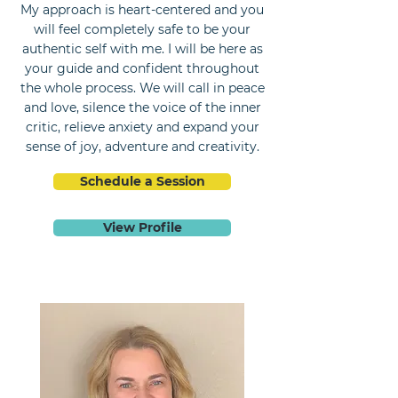
My approach is heart-centered and you
will feel completely safe to be your
authentic self with me. I will be here as
your guide and confident throughout
the whole process. We will call in peace
and love, silence the voice of the inner
critic, relieve anxiety and expand your
sense of joy, adventure and creativity.
Schedule a Session
View Profile