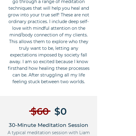
go through a range of meditation
techniques that will help you heal and
grow into your true self! These are not
ordinary practices. I include deep self-
love with mindful attention on the
mind/body connection of my clients.
This allows them to explore who they
truly want to be, letting any
expectations imposed by society fall
away. I am so excited because I know
firsthand how healing these processes
can be. After struggling all my life
feeling stuck between two worlds.
$60
$0
30-Minute Meditation Session
A typical meditation session with Liam