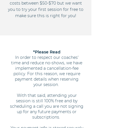
costs between $50-$70 but we want
you to try your first session for free to
make sure this is right for you!
*Please Read
In order to respect our coaches'
time and reduce no-shows, we have
implemented a cancellation-fee
policy. For this reason, we require
payment details when reserving
your session.
With that said, attending your
session is still 100% free and by
scheduling a call you are not signing
up for any future payments or
subscriptions.