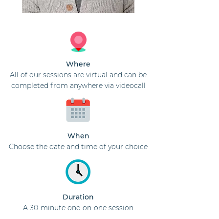
Where
All of our sessions are virtual and can be
completed from anywhere via videocall
When
Choose the date and time of your choice
Duration
A 30-minute one-on-one session