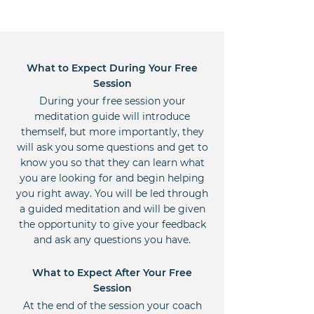
What to Expect During Your Free
Session
During your free session your
meditation guide will introduce
themself, but more importantly, they
will ask you some questions and get to
know you so that they can learn what
you are looking for and begin helping
you right away. You will be led through
a guided meditation and will be given
the opportunity to give your feedback
and ask any questions you have.
What to Expect After Your Free
Session
At the end of the session your coach