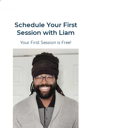
Calm Scholar Meditation
Schedule Your First
Session with Liam
Your First Session is Free!