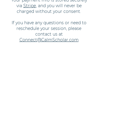
Your payment info is stored securely
via
Stripe
, and you will never be
charged without your consent.
If you have any questions or need to
reschedule your session, please
contact us at
Connect@CalmScholar.com