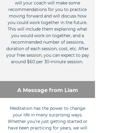
will your coach will make some
recommendations for you to practice
moving forward and will discuss how
you could work together in the future.
This will include them explaining what
you would work on together, and a
recommended number of sessions,
duration of each session, cost, etc. After
your free session, you can expect to pay
around $60 per 30-minute session.
A Message from Liam
Meditation has the power to change
your life in many surprising ways.
Whether you're just getting started or
have been practicing for years, we will