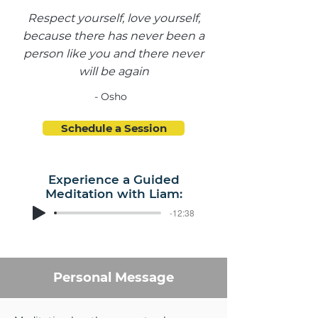
Respect yourself, love yourself,
because there has never been a
person like you and there never
will be again
- Osho
Schedule a Session
Experience a Guided
Meditation with Liam:
-12:38
Personal Message