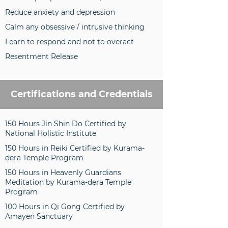
Reduce anxiety and depression
Calm any obsessive / intrusive thinking
Learn to respond and not to overact
Resentment Release
Certifications and Credentials
150 Hours Jin Shin Do Certified by
National Holistic Institute
150 Hours in Reiki Certified by Kurama-
dera Temple Program
150 Hours in Heavenly Guardians
Meditation by Kurama-dera Temple
Program
100 Hours in Qi Gong Certified by
Amayen Sanctuary