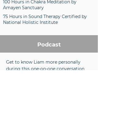
100 Hours in Chakra Meditation by
Amayen Sanctuary
75 Hours in Sound Therapy Certified by
National Holistic Institute
Podcast
Get to know Liam more personally
during this one-on-one conversation
where she discusses his background,
coaching style, and leads a guided
meditation.
Liam's approach to working with
clients is extremely unique, and we're
proud to showcase that in today's
episode. Using guided inner journeys
and visualizations, Liam helps clients
feel, sense, and experience their inner