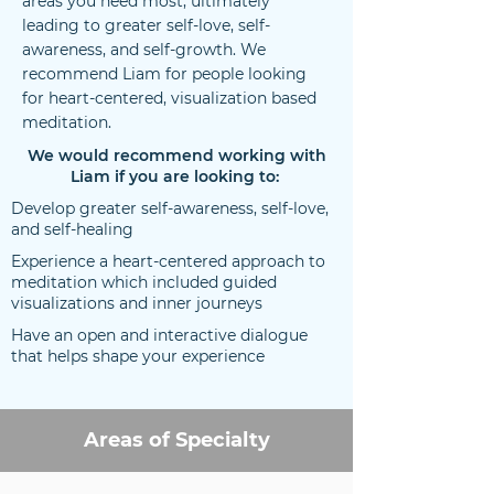
areas you need most, ultimately
leading to greater self-love, self-
awareness, and self-growth. We
recommend Liam for people looking
for heart-centered, visualization based
meditation.
We would recommend working with
Liam if you are looking to:
Develop greater self-awareness, self-love,
and self-healing
Experience a heart-centered approach to
meditation which included guided
visualizations and inner journeys
Have an open and interactive dialogue
that helps shape your experience
Areas of Specialty