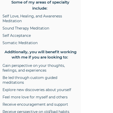
Some of my areas of specialty
include:
Self Love, Healing, and Awareness
Meditation
Sound Therapy Meditation
Self Acceptance
Somatic Meditation
Additionally, you will benefit working
with me if you are looking to:
Gain perspective on your thoughts,
feelings, and experiences
Be led through custom guided
meditations
Explore new discoveries about yourself
Feel more love for myself and others
Receive encouragement and support
Receive perspective on old/bad habits