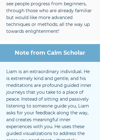
see people progress from beginners,
through those who are already familiar
but would like more advanced
techniques or methods; all the way up
towards enlightenment!
Note from Calm Scholar
Liam is an extraordinary individual. He
is extremely kind and gentle, and his
meditations are profound guided inner
journeys that you take to a place of
peace. Instead of sitting and passively
listening to someone guide you, Liam
asks for your feedback along the way,
and creates meaningful inner
experiences with you. He uses these
guided visualizations to address the