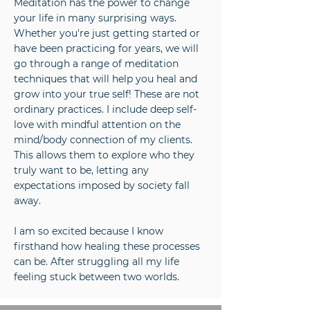
Meditation has the power to change
your life in many surprising ways.
Whether you're just getting started or
have been practicing for years, we will
go through a range of meditation
techniques that will help you heal and
grow into your true self! These are not
ordinary practices. I include deep self-
love with mindful attention on the
mind/body connection of my clients.
This allows them to explore who they
truly want to be, letting any
expectations imposed by society fall
away.
I am so excited because I know
firsthand how healing these processes
can be. After struggling all my life
feeling stuck between two worlds.