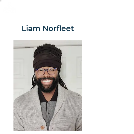
Calm Scholar Meditation
Liam Norfleet