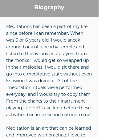
Biography
Meditations has been a part of my life
since before I can remember. When I
was 5 or 6 years old, I would sneak
around back of a nearby temple and
listen to the hymns and prayers from
the monks. I would get so wrapped up
in their melodies, I would sit there and
go into a meditative state without even
knowing I was doing it. All of the
meditation rituals were performed
everyday, and I would try to copy them.
From the chants to their instrument
playing. It didn't take long before these
activities became second nature to me!
Meditation is an art that can be learned
and improved with practice. I love to