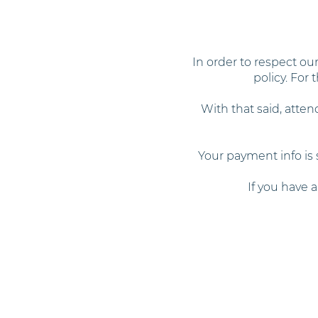
In order to respect o
policy. For
With that said, atten
Your payment info is 
If you have 