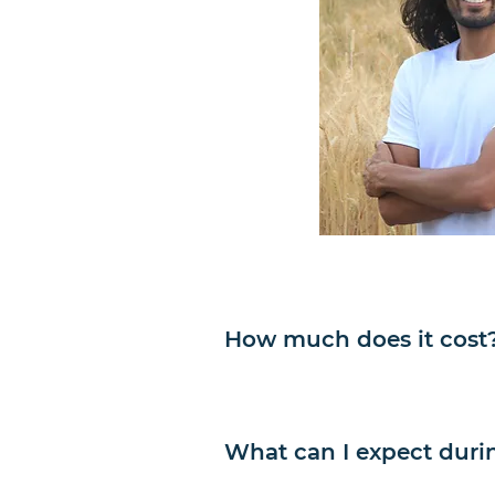
How much does it cost
What can I expect duri