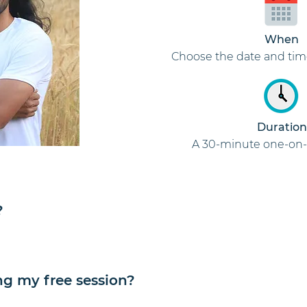
When
Choose the date and tim
Duration
A 30-minute one-on-
?
ng my free session?