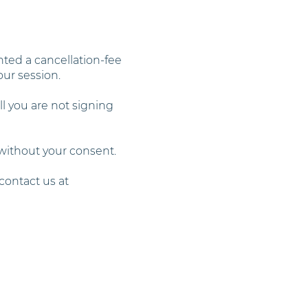
ted a cancellation-fee
our session.
ll you are not signing
 without your consent.
contact us at