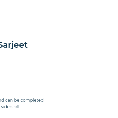
rate Events
Learn More
More
Sarjeet
l and can be completed
videocall