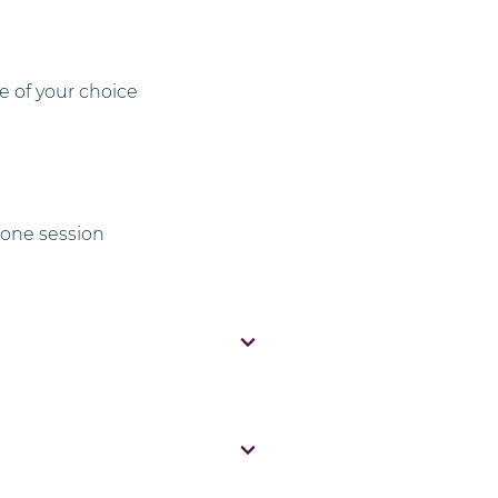
e of your choice
one session