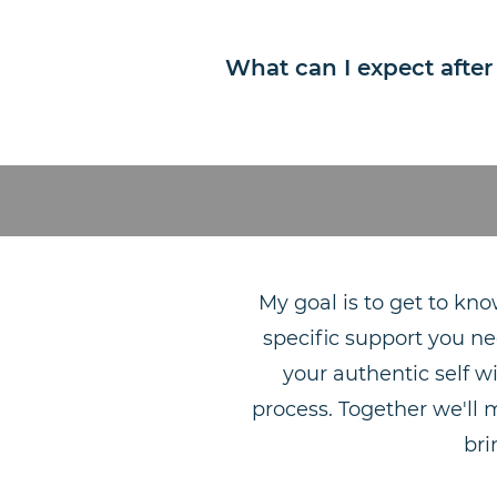
What can I expect after
My goal is to get to kno
specific support you ne
your authentic self w
process. Together we'll 
bri