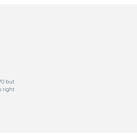
70 but
s right