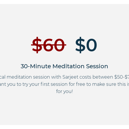
$60
$0
30-Minute Meditation Session
ical meditation session with Sarjeet costs between $50-$
t you to try your first session for free to make sure this i
for you!