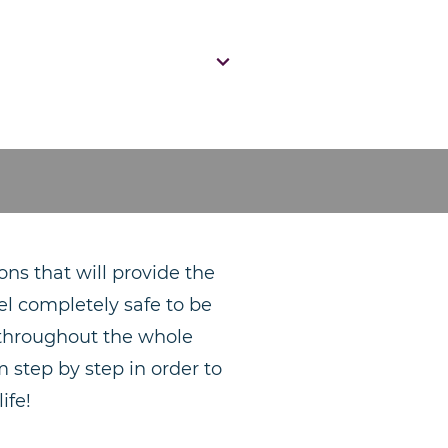
ons that will provide the
el completely safe to be
t throughout the whole
 step by step in order to
ife!