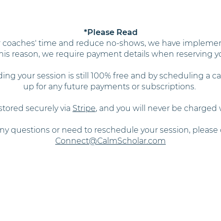
*Please Read
ur coaches' time and reduce no-shows, we have implemen
 this reason, we require payment details when reserving y
ding your session is still 100% free and by scheduling a ca
up for any future payments or subscriptions.
stored securely via
Stripe
, and you will never be charged
any questions or need to reschedule your session, please 
Connect@CalmScholar.com