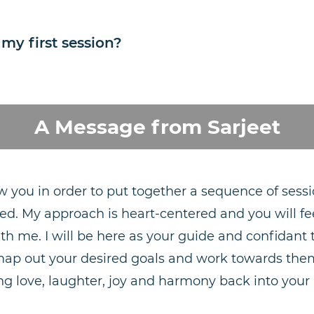
 my first session?
A Message from Sarjeet
w you in order to put together a sequence of sessi
ed. My approach is heart-centered and you will fe
ith me. I will be here as your guide and confidan
map out your desired goals and work towards them
ng love, laughter, joy and harmony back into your l