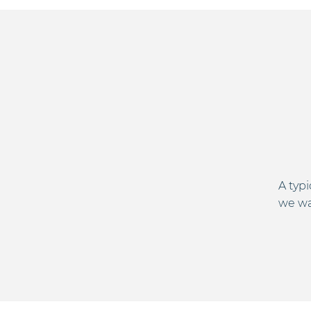
A typ
we wan