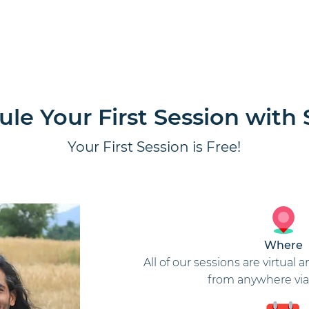
ion
Home
Our Guides
Corpo
le Your First Session with 
Your First Session is Free!
Where
All of our sessions are virtua
from anywhere via 