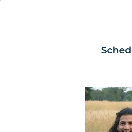
Calm Scholar Meditat
Schedu