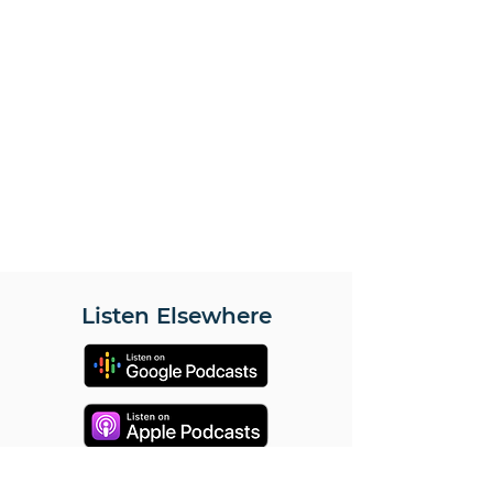
Listen Elsewhere