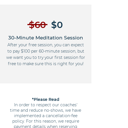
$60
$0
30-Minute Meditation Session
After your free session, you can expect
to pay $100 per 60-minute session, but
we want you to try your first session for
free to make sure this is right for you!
*Please Read
In order to respect our coaches'
time and reduce no-shows, we have
implemented a cancellation-fee
policy. For this reason, we require
payment details when reserving