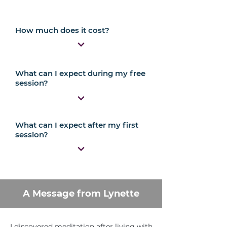
How much does it cost?
What can I expect during my free
session?
What can I expect after my first
session?
A Message from Lynette
I discovered meditation after living with