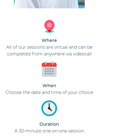
Where
All of our sessions are virtual and can be
completed from anywhere via videocall
When
Choose the date and time of your choice
Duration
A 30-minute one-on-one session