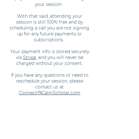
your session.
With that said, attending your
session is still 100% free and by
scheduling a call you are not signing
up for any future payments or
subscriptions.
Your payment info is stored securely
via
Stripe
, and you will never be
charged without your consent.
If you have any questions or need to
reschedule your session, please
contact us at
Connect@CalmScholar.com