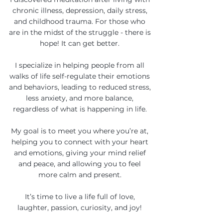
chronic illness, depression, daily stress,
and childhood trauma. For those who
are in the midst of the struggle - there is
hope! It can get better.
I specialize in helping people from all
walks of life self-regulate their emotions
and behaviors, leading to reduced stress,
less anxiety, and more balance,
regardless of what is happening in life.
My goal is to meet you where you’re at,
helping you to connect with your heart
and emotions, giving your mind relief
and peace, and allowing you to feel
more calm and present.
It’s time to live a life full of love,
laughter, passion, curiosity, and joy!