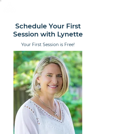
Calm Scholar Meditation
Schedule Your First
Session with Lynette
Your First Session is Free!