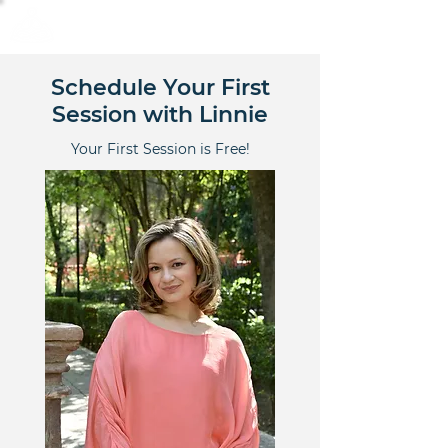
Calm Scholar Meditation
Schedule Your First
Session with Linnie
Your First Session is Free!