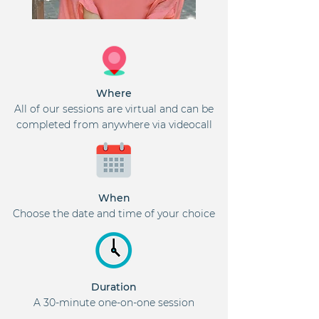
Where
All of our sessions are virtual and can be
completed from anywhere via videocall
When
Choose the date and time of your choice
Duration
A 30-minute one-on-one session