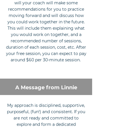
will your coach will make some
recommendations for you to practice
moving forward and will discuss how
you could work together in the future.
This will include them explaining what
you would work on together, and a
recommended number of sessions,
duration of each session, cost, etc. After
your free session, you can expect to pay
around $60 per 30-minute session.
A Message from Linnie
My approach is disciplined, supportive,
purposeful, (fun!) and consistent. If you
are not ready and committed to
explore and form a dedicated