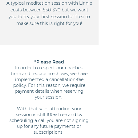
A typical meditation session with Linnie
costs between $50-$70 but we want
you to try your first session for free to
make sure this is right for you!
*Please Read
In order to respect our coaches'
time and reduce no-shows, we have
implemented a cancellation-fee
policy. For this reason, we require
payment details when reserving
your session.
With that said, attending your
session is still 100% free and by
scheduling a call you are not signing
up for any future payments or
subscriptions.