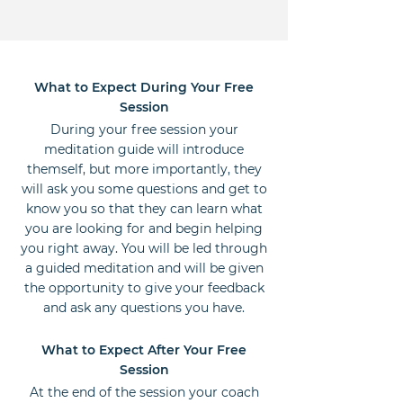
What to Expect During Your Free
Session
During your free session your
meditation guide will introduce
themself, but more importantly, they
will ask you some questions and get to
know you so that they can learn what
you are looking for and begin helping
you right away. You will be led through
a guided meditation and will be given
the opportunity to give your feedback
and ask any questions you have.
What to Expect After Your Free
Session
At the end of the session your coach