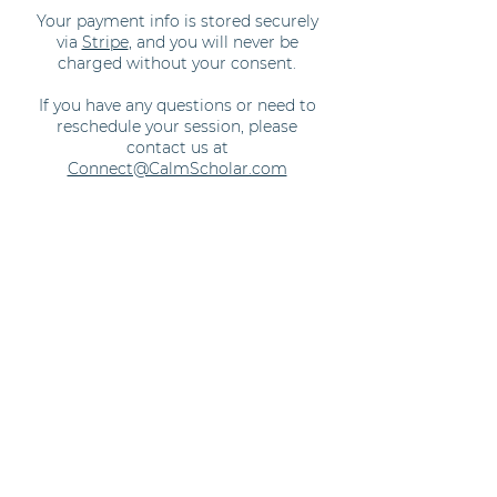
Your payment info is stored securely
via
Stripe
, and you will never be
charged without your consent.
If you have any questions or need to
reschedule your session, please
contact us at
Connect@CalmScholar.com