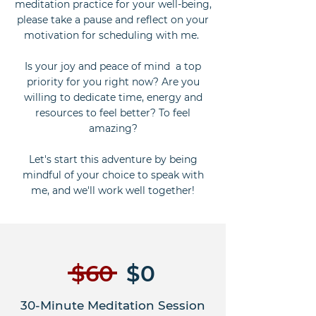
meditation practice for your well-being,
please take a pause and reflect on your
motivation for scheduling with me.
Is your joy and peace of mind a top
priority for you right now? Are you
willing to dedicate time, energy and
resources to feel better? To feel
amazing?
Let's start this adventure by being
mindful of your choice to speak with
me, and we'll work well together!
$60
$0
30-Minute Meditation Session