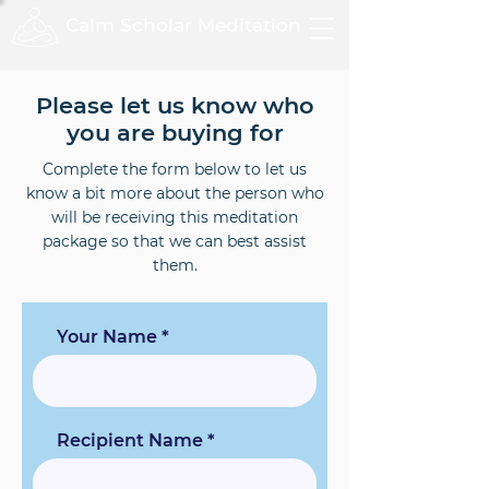
Calm Scholar Meditation
Please let us know who
you are buying for
Complete the form below to let us
know a bit more about the person who
will be receiving this meditation
package so that we can best assist
them.
Your Name
Recipient Name