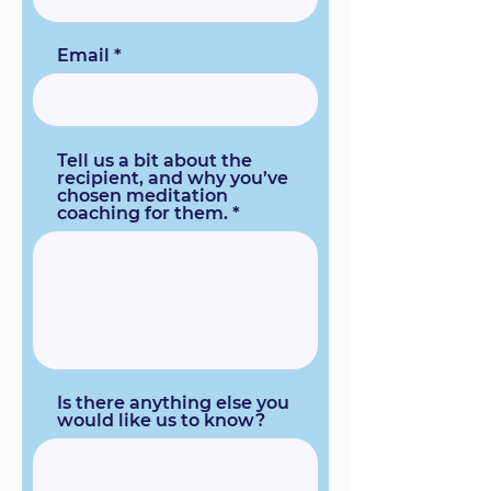
Email
Tell us a bit about the
recipient, and why you’ve
chosen meditation
coaching for them.
Is there anything else you
would like us to know?